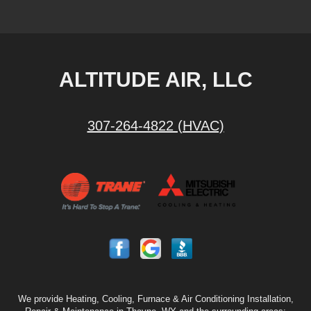
ALTITUDE AIR, LLC
307-264-4822 (HVAC)
We provide Heating, Cooling, Furnace & Air Conditioning Installation,