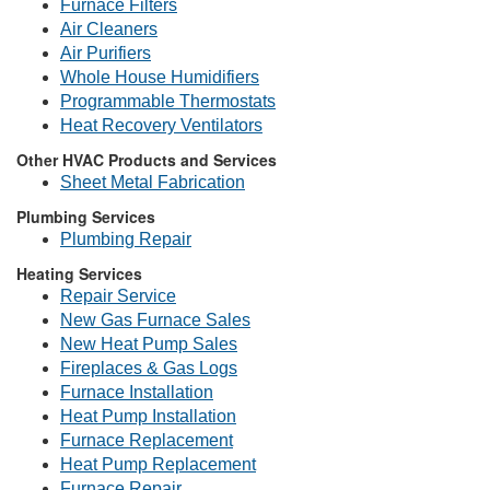
Furnace Filters
Air Cleaners
Air Purifiers
Whole House Humidifiers
Programmable Thermostats
Heat Recovery Ventilators
Other HVAC Products and Services
Sheet Metal Fabrication
Plumbing Services
Plumbing Repair
Heating Services
Repair Service
New Gas Furnace Sales
New Heat Pump Sales
Fireplaces & Gas Logs
Furnace Installation
Heat Pump Installation
Furnace Replacement
Heat Pump Replacement
Furnace Repair