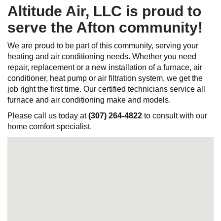
Altitude Air, LLC is proud to
serve the Afton community!
We are proud to be part of this community, serving your
heating and air conditioning needs. Whether you need
repair, replacement or a new installation of a furnace, air
conditioner, heat pump or air filtration system, we get the
job right the first time. Our certified technicians service all
furnace and air conditioning make and models.
Please call us today at
(307) 264-4822
to consult with our
home comfort specialist.