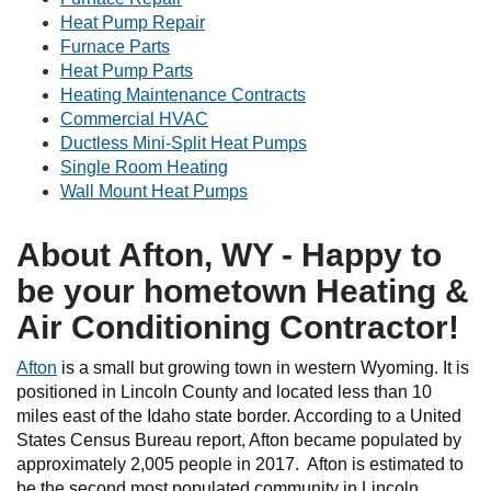
Heat Pump Repair
Furnace Parts
Heat Pump Parts
Heating Maintenance Contracts
Commercial HVAC
Ductless Mini-Split Heat Pumps
Single Room Heating
Wall Mount Heat Pumps
About Afton, WY - Happy to
be your hometown Heating &
Air Conditioning Contractor!
Afton
is a small but growing town in western Wyoming. It is
positioned in Lincoln County and located less than 10
miles east of the Idaho state border. According to a United
States Census Bureau report, Afton became populated by
approximately 2,005 people in 2017. Afton is estimated to
be the second most populated community in Lincoln