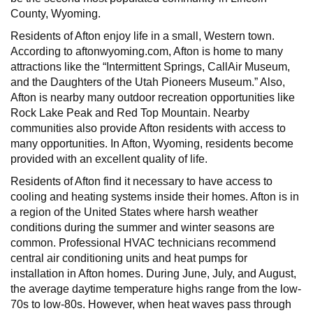
County, Wyoming.
Residents of Afton enjoy life in a small, Western town.
According to aftonwyoming.com, Afton is home to many
attractions like the “Intermittent Springs, CallAir Museum,
and the Daughters of the Utah Pioneers Museum.” Also,
Afton is nearby many outdoor recreation opportunities like
Rock Lake Peak and Red Top Mountain. Nearby
communities also provide Afton residents with access to
many opportunities. In Afton, Wyoming, residents become
provided with an excellent quality of life.
Residents of Afton find it necessary to have access to
cooling and heating systems inside their homes. Afton is in
a region of the United States where harsh weather
conditions during the summer and winter seasons are
common. Professional HVAC technicians recommend
central air conditioning units and heat pumps for
installation in Afton homes. During June, July, and August,
the average daytime temperature highs range from the low-
70s to low-80s. However, when heat waves pass through