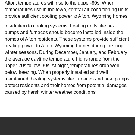
Afton, temperatures will rise to the upper-80s. When
temperatures rise in the town, central air conditioning units
provide sufficient cooling power to Afton, Wyoming homes.
In addition to cooling systems, heating units like heat
pumps and furnaces should become installed inside the
homes of Afton residents. These systems provide sufficient
heating power to Afton, Wyoming homes during the long
winter seasons. During December, January, and February
the average daytime temperature highs range from the
upper-20s to low-30s. At night, temperatures drop well
below freezing. When properly installed and well
maintained, heating systems like furnaces and heat pumps
protect residents and their homes from potential damages
caused by harsh winter weather conditions.