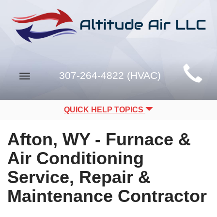
Main
307-264-4822 (HVAC)
Toggle
Site
navigation
Navigation
QUICK HELP TOPICS
Afton, WY - Furnace &
Air Conditioning
Service, Repair &
Maintenance Contractor