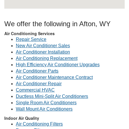
We offer the following in Afton, WY
Air Conditioning Services
Repair Service
New Air Conditioner Sales
Air Conditioner Installation
Air Conditioning Replacement
High Efficiency Air Conditioner Upgrades
Air Conditioner Parts
Air Conditioner Maintenance Contract
Air Conditioner Repair
Commercial HVAC
Ductless Mini-Split Air Conditioners
Single Room Air Conditioners
Wall Mount Air Conditioners
Indoor Air Quality
Air Conditioning Filters