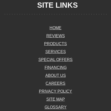
SITE LINKS
HOME
REVIEWS
PRODUCTS
SERVICES
SPECIAL OFFERS
FINANCING
ABOUT US
CAREERS
PRIVACY POLICY
SITE MAP
GLOSSARY