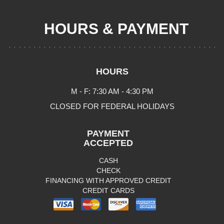
HOURS & PAYMENT
HOURS
M - F: 7:30 AM - 4:30 PM
CLOSED FOR FEDERAL HOLIDAYS
PAYMENT
ACCEPTED
CASH
CHECK
FINANCING WITH APPROVED CREDIT
CREDIT CARDS